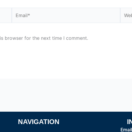
Email*
Webs
is browser for the next time I comment.
NAVIGATION
I
Emai