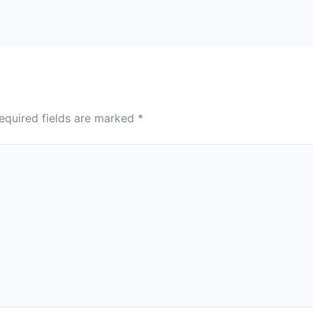
equired fields are marked
*