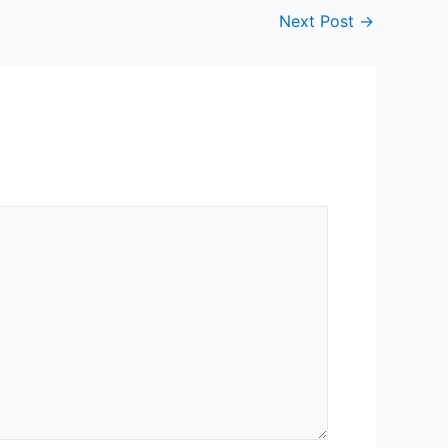
Next Post
→