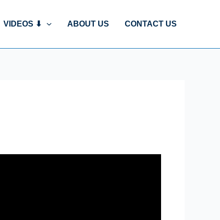
VIDEOS ⬇
ABOUT US
CONTACT US