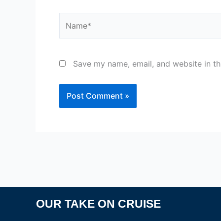
Name*
Save my name, email, and website in th
OUR TAKE ON CRUISE