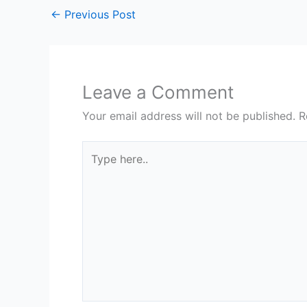
←
Previous Post
Leave a Comment
Your email address will not be published.
R
Type
here..