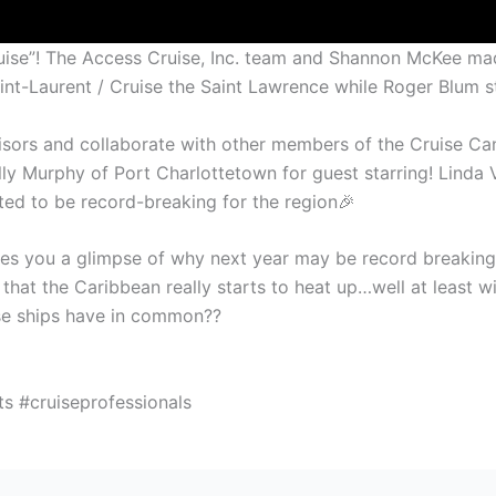
 Cruise”! The Access Cruise, Inc. team and Shannon McKee ma
int-Laurent / Cruise the Saint Lawrence while Roger Blum s
sors and collaborate with other members of the Cruise Ca
elly Murphy of Port Charlottetown for guest starring! Lind
sted to be record-breaking for the region🎉
ves you a glimpse of why next year may be record breaking a
r that the Caribbean really starts to heat up…well at least 
se ships have in common??
s #cruiseprofessionals