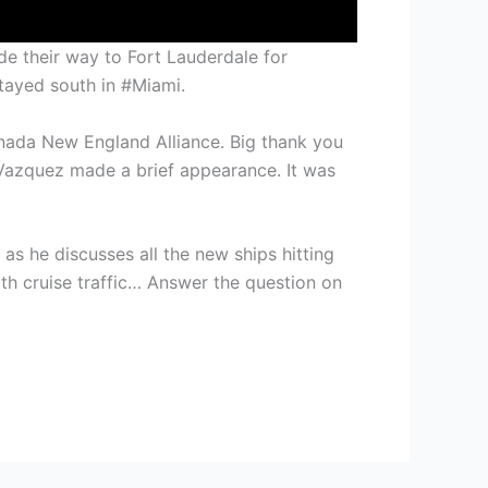
de their way to Fort Lauderdale for
tayed south in #Miami.
nada New England Alliance. Big thank you
a Vazquez made a brief appearance. It was
s he discusses all the new ships hitting
with cruise traffic… Answer the question on