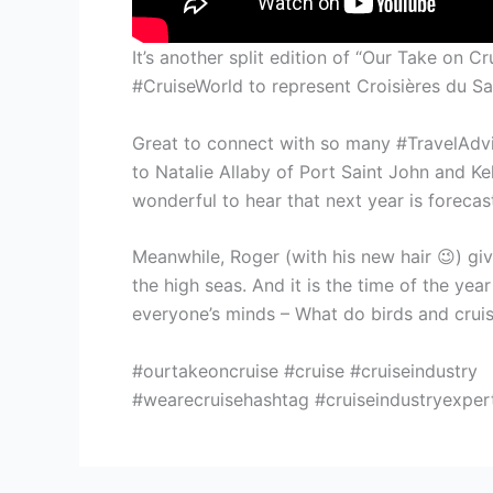
It’s another split edition of “Our Take on
#CruiseWorld to represent Croisières du Sa
Great to connect with so many #TravelAdvi
to Natalie Allaby of Port Saint John and K
wonderful to hear that next year is foreca
Meanwhile, Roger (with his new hair 😉) gi
the high seas. And it is the time of the yea
everyone’s minds – What do birds and crui
#ourtakeoncruise #cruise #cruiseindustry
#wearecruisehashtag #cruiseindustryexpert