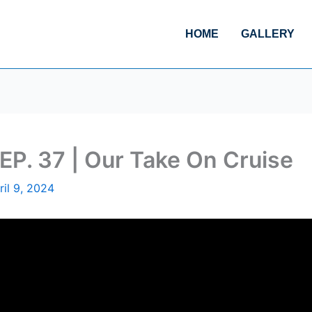
HOME
GALLERY
EP. 37 | Our Take On Cruise
ril 9, 2024