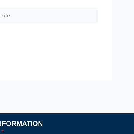
ite
NFORMATION
l
*