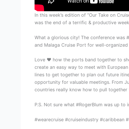
In this week’s edition of “Our Take on Cr
was the end of a terrific & productive wee
What a glorious city! The conference was #
and Malaga Cruise Port for well-organized
Love ❤️ how the ports band together to sho
create an easy way to meet with European 
lines to get together to plan out future iti
opportunity for valuable meetings. From J
countries really know how to pull together 
P.S. Not sure what #RogerBlum was up to in
#wearecruise #cruiseindustry #caribbean #