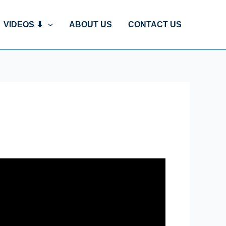
VIDEOS ⬇
ABOUT US
CONTACT US