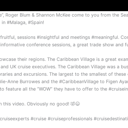
uise”, Roger Blum & Shannon McKee come to you from the Sea
k in #Malaga, #Spain!
fruitful, sessions #insightful and meetings #meaningful. Co
 informative conference sessions, a great trade show and f
wcase their regions. The Caribbean Village is a great examp
and UK cruise executives. The Caribbean Village was a busy
neraries and excursions. The largest to the smallest of these
ulie-Anne Burrowes and the #CaribbeanVillage to Figen Aya
to feature all the “WOW” they have to offer to the #cruisein
 this video. Obviously no good! 🤣😉
cruiseexperts #cruise #cruiseprofessionals #cruisedestinat