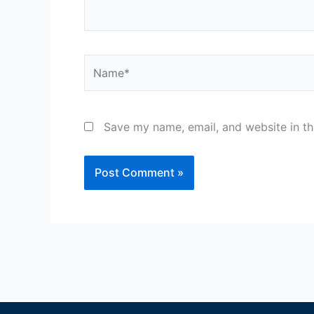
Name*
Save my name, email, and website in th