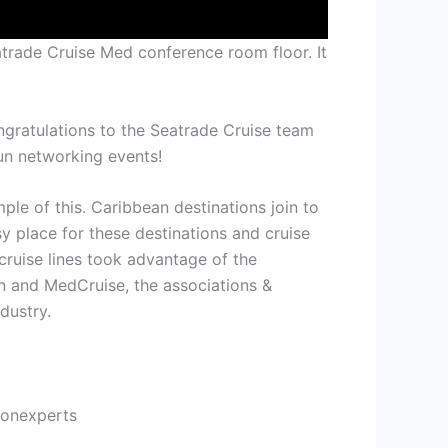
trade Cruise Med conference room floor. It
ngratulations to the Seatrade Cruise team
un networking events!
le of this. Caribbean destinations join to
 place for these destinations and cruise
 cruise lines took advantage of the
n and MedCruise, the associations &
dustry.
ionexperts