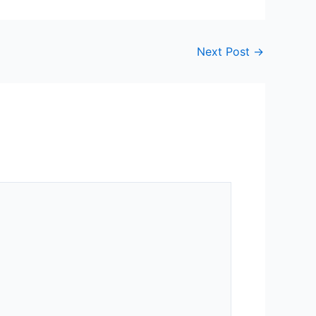
Next Post
→