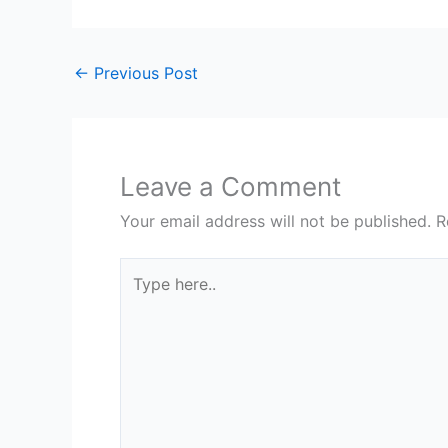
←
Previous Post
Leave a Comment
Your email address will not be published.
R
Type
here..