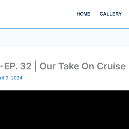
HOME
GALLERY
-EP. 32 | Our Take On Cruise
ril 9, 2024