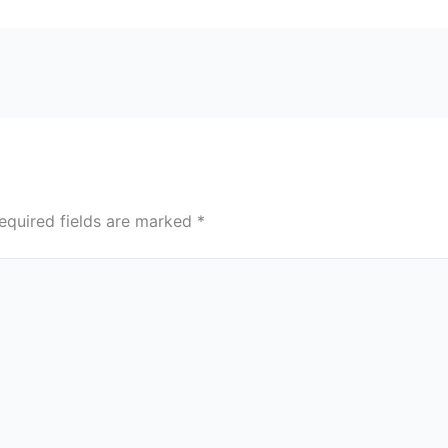
equired fields are marked
*