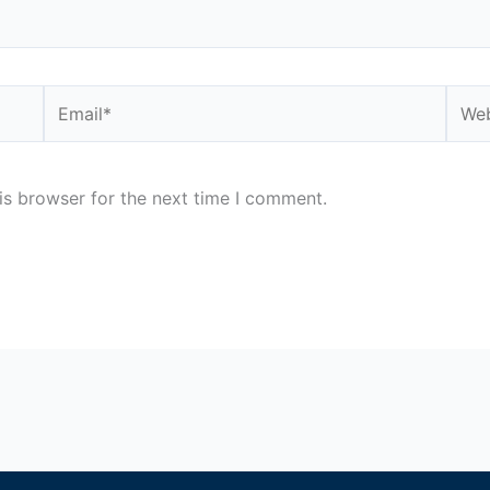
Email*
Webs
is browser for the next time I comment.