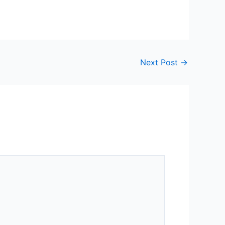
Next Post
→