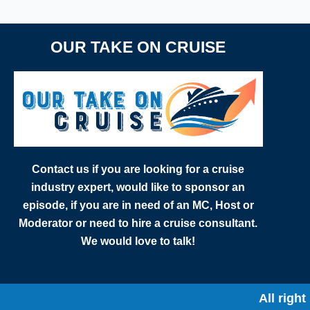
OUR TAKE ON CRUISE
Contact us if you are looking for a cruise
industry expert, would like to sponsor an
episode, if you are in need of an MC, Host or
Moderator or need to hire a cruise consultant.
We would love to talk!
All righ