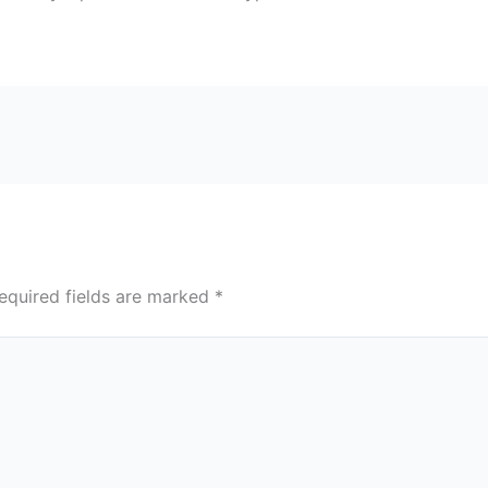
equired fields are marked
*