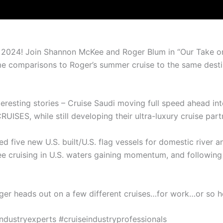
 in 2024! Join Shannon McKee and Roger Blum in “Our Take on
 comparisons to Roger’s summer cruise to the same destin
nteresting stories – Cruise Saudi moving full speed ahead in
UISES, while still developing their ultra-luxury cruise pa
 five new U.S. built/U.S. flag vessels for domestic river and
o see cruising in U.S. waters gaining momentum, and followin
ger heads out on a few different cruises…for work…or so he
ndustryexperts #cruiseindustryprofessionals