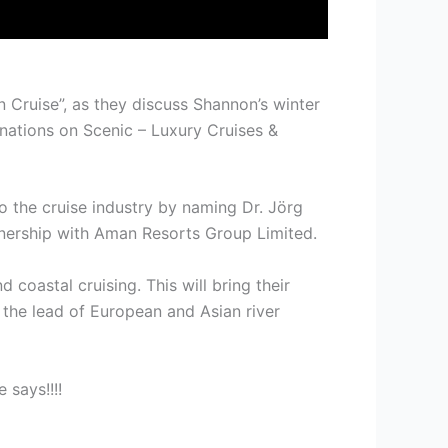
 Cruise”, as they discuss Shannon’s winter
ations on Scenic – Luxury Cruises &
to the cruise industry by naming Dr. Jörg
rtnership with Aman Resorts Group Limited.
 coastal cruising. This will bring their
g the lead of European and Asian river
 says!!!!