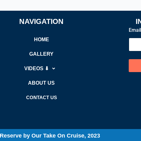
NAVIGATION
I
Emai
HOME
GALLERY
VIDEOS ⬇
ABOUT US
CONTACT US
t Reserve by Our Take On Cruise, 2023