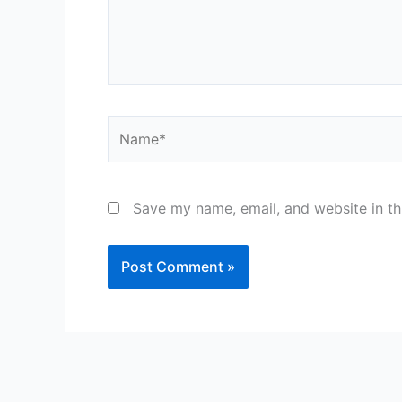
Name*
Save my name, email, and website in th