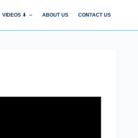
VIDEOS ⬇
ABOUT US
CONTACT US