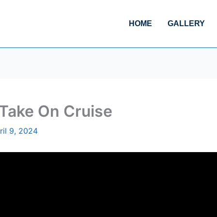
HOME
GALLERY
 Take On Cruise
ril 9, 2024