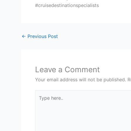
#cruisedestinationspecialists
←
Previous Post
Leave a Comment
Your email address will not be published.
R
Type
here..