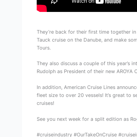
They’re back for their first time together
Tauck cruise on the Danube, and make some
Tours.
They also discuss a couple of this year’s i
Rudolph as President of their new AROYA CR
In addition, American Cruise Lines announced
fleet size to over 20 vessels! It’s great t
cruises!
See you next week for a split edition as Ro
#cruiseindustry #OurTakeOnCruise #cruisei