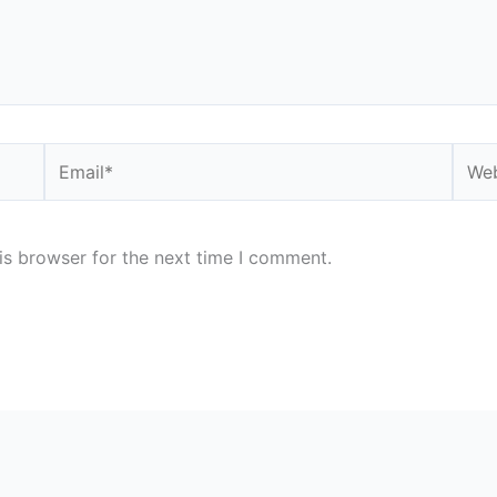
Email*
Webs
is browser for the next time I comment.