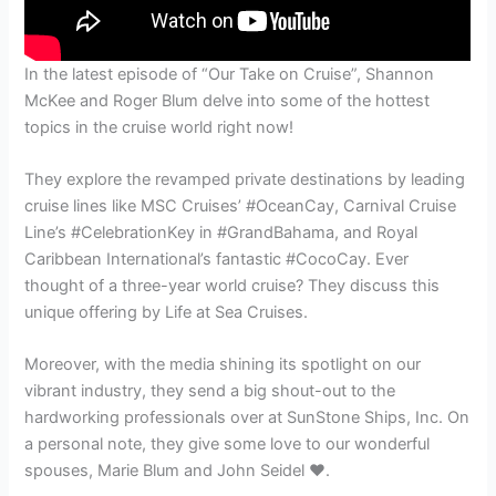
In the latest episode of “Our Take on Cruise”, Shannon
McKee and Roger Blum delve into some of the hottest
topics in the cruise world right now!
They explore the revamped private destinations by leading
cruise lines like MSC Cruises’ #OceanCay, Carnival Cruise
Line’s #CelebrationKey in #GrandBahama, and Royal
Caribbean International’s fantastic #CocoCay. Ever
thought of a three-year world cruise? They discuss this
unique offering by Life at Sea Cruises.
Moreover, with the media shining its spotlight on our
vibrant industry, they send a big shout-out to the
hardworking professionals over at SunStone Ships, Inc. On
a personal note, they give some love to our wonderful
spouses, Marie Blum and John Seidel ❤️.