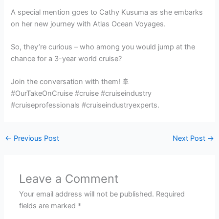
A special mention goes to Cathy Kusuma as she embarks
on her new journey with Atlas Ocean Voyages.
So, they’re curious – who among you would jump at the
chance for a 3-year world cruise?
Join the conversation with them! 🚢
#OurTakeOnCruise #cruise #cruiseindustry
#cruiseprofessionals #cruiseindustryexperts.
←
Previous Post
Next Post
→
Leave a Comment
Your email address will not be published.
Required
fields are marked
*