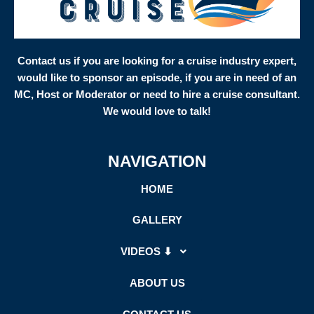
Contact us if you are looking for a cruise industry expert,
would like to sponsor an episode, if you are in need of an
MC, Host or Moderator or need to hire a cruise consultant.
We would love to talk!
NAVIGATION
HOME
GALLERY
VIDEOS ⬇
ABOUT US