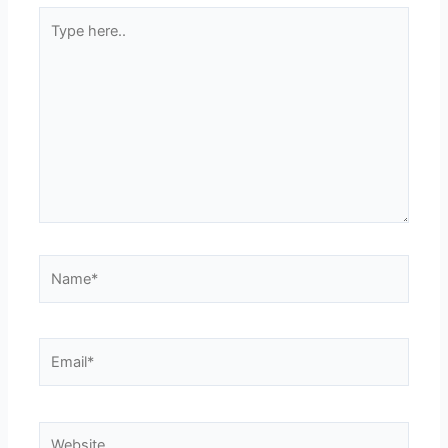
Type
here..
Name*
Email*
Website