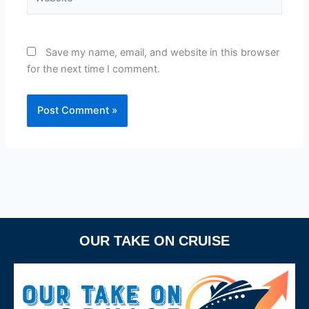
Save my name, email, and website in this browser
for the next time I comment.
OUR TAKE ON CRUISE