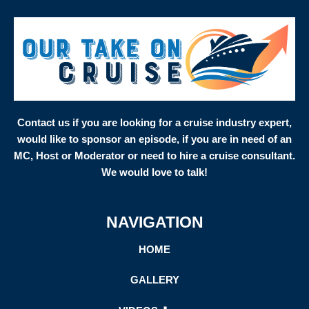
Contact us if you are looking for a cruise industry expert,
would like to sponsor an episode, if you are in need of an
MC, Host or Moderator or need to hire a cruise consultant.
We would love to talk!
NAVIGATION
HOME
GALLERY