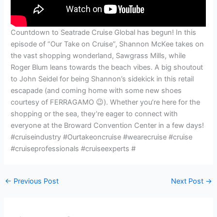
Countdown to Seatrade Cruise Global has begun! In this
episode of “Our Take on Cruise”, Shannon McKee takes on
the vast shopping wonderland, Sawgrass Mills, while
Roger Blum leans towards the beach vibes. A big shoutout
to John Seidel for being Shannon’s sidekick in this retail
escapade (and coming home with some new shoes
courtesy of FERRAGAMO 😉). Whether you’re here for the
shopping or the sea, they’re eager to connect with
everyone at the Broward Convention Center in a few days!
#cruiseindustry #Ourtakeoncruise #wearecruise #cruise
#cruiseprofessionals #cruiseexperts #
←
Previous Post
Next Post
→