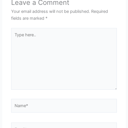
Leave a Comment
Your email address will not be published.
Required
fields are marked
*
Type
here..
Name*
Email*