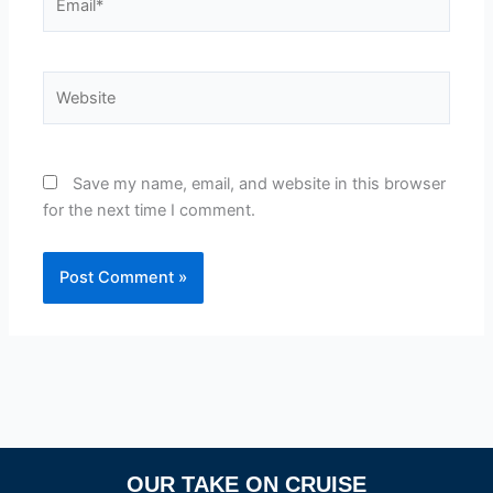
Website
Save my name, email, and website in this browser
for the next time I comment.
OUR TAKE ON CRUISE