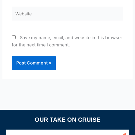
Website
Save my name, email, and website in this browser
for the next time I comment.
OUR TAKE ON CRUISE