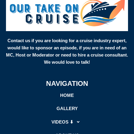
Contact us if you are looking for a cruise industry expert,
would like to sponsor an episode, if you are in need of an
MC, Host or Moderator or need to hire a cruise consultant.
We would love to talk!
NAVIGATION
HOME
GALLERY
VIDEOS ⬇