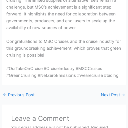
cruising. The limited supplies of alternative fuels remain a
challenge, but MSC’s achievement is a significant step
forward. It highlights the need for collaboration between
governments, producers, and end-users to scale up the
availability of new sources of power.
Congratulations to MSC Cruises and the cruise industry for
this groundbreaking achievement, which proves that green
cruising is possible!
#OurTakeOnCruise #CruiseIndustry #MSCCruises
#GreenCruising #NetZeroEmissions #wearecruise #biolng
←
Previous Post
Next Post
→
Leave a Comment
Your email address will not be published.
Required