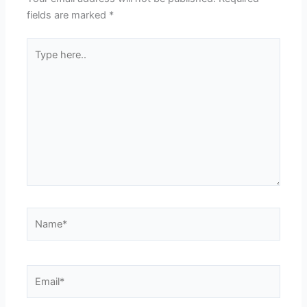
fields are marked
*
Type
here..
Name*
Email*