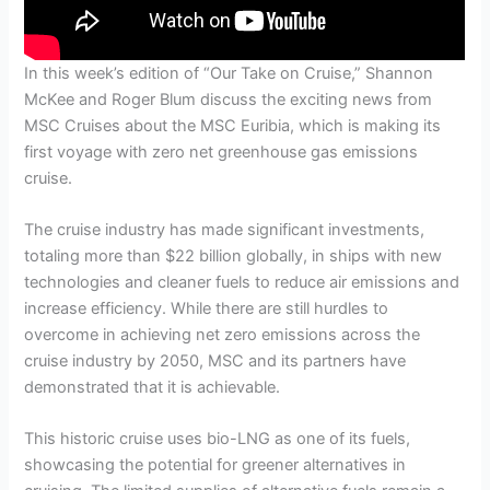
In this week’s edition of “Our Take on Cruise,” Shannon
McKee and Roger Blum discuss the exciting news from
MSC Cruises about the MSC Euribia, which is making its
first voyage with zero net greenhouse gas emissions
cruise.
The cruise industry has made significant investments,
totaling more than $22 billion globally, in ships with new
technologies and cleaner fuels to reduce air emissions and
increase efficiency. While there are still hurdles to
overcome in achieving net zero emissions across the
cruise industry by 2050, MSC and its partners have
demonstrated that it is achievable.
This historic cruise uses bio-LNG as one of its fuels,
showcasing the potential for greener alternatives in