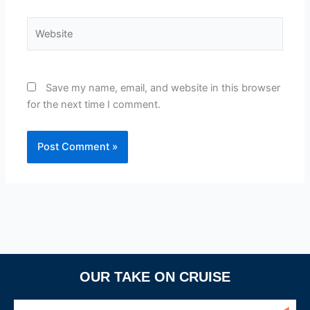
Website
Save my name, email, and website in this browser
for the next time I comment.
OUR TAKE ON CRUISE