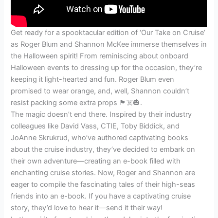
Get ready for a spooktacular edition of ‘Our Take on Cruise’
as Roger Blum and Shannon McKee immerse themselves in
the Halloween spirit! From reminiscing about onboard
Halloween events to dressing up for the occasion, they’re
keeping it light-hearted and fun. Roger Blum even
promised to wear orange, and, well, Shannon couldn’t
resist packing some extra props 🏴☠️🎃.
The magic doesn’t end there. Inspired by their industry
colleagues like David Vass, CTIE, Toby Biddick, and
JoAnne Skrukrud, who’ve authored captivating books
about the cruise industry, they’ve decided to embark on
their own adventure—creating an e-book filled with
enchanting cruise stories. Now, Roger and Shannon are
eager to compile the fascinating tales of their high-seas
friends into an e-book. If you have a captivating cruise
story, they’d love to hear it—send it their way!