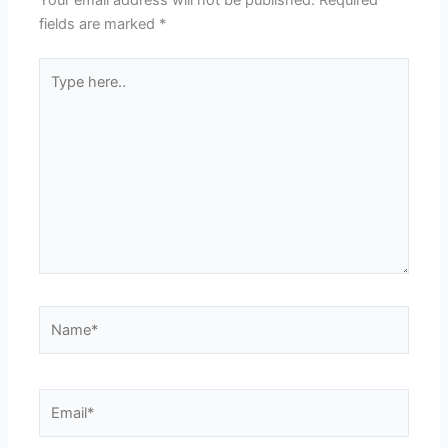
Your email address will not be published.
Required
fields are marked
*
Type
here..
Name*
Email*