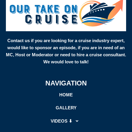
Contact us if you are looking for a cruise industry expert,
would like to sponsor an episode, if you are in need of an
MC, Host or Moderator or need to hire a cruise consultant.
We would love to talk!
NAVIGATION
HOME
GALLERY
VIDEOS ⬇