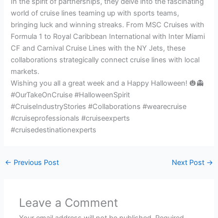
In the spirit of partnerships, they delve into the fascinating
world of cruise lines teaming up with sports teams,
bringing luck and winning streaks. From MSC Cruises with
Formula 1 to Royal Caribbean International with Inter Miami
CF and Carnival Cruise Lines with the NY Jets, these
collaborations strategically connect cruise lines with local
markets.
Wishing you all a great week and a Happy Halloween! 🎃👻
#OurTakeOnCruise #HalloweenSpirit
#CruiseIndustryStories #Collaborations #wearecruise
#cruiseprofessionals #cruiseexperts
#cruisedestinationexperts
←
Previous Post
Next Post
→
Leave a Comment